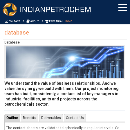
Skip to Content
Saltar al contenido
BACK
CONTACT US
ABOUT US
FREE TRIAL
database
Database
We understand the value of business relationships. And we
value the synergy we build with them. Our project monitoring
team has built, consistently, a contact list of key managers in
industrial facilities, units and projects across the
petrochemicals sector.
Outline
Benefits
Deliverables
Contact Us
The contact sheets are validated telephonically in regular intervals. So