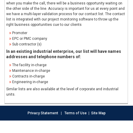
when you make the call, there will be a business opportunity waiting on
the other side of the line. Accuracy is important for us at every point and
we have a multi-layer validation process for our contact list. The contact
list is integrated with our project monitoring software to throw up the
right business opportunities cue to our clients
Promoter
EPC or PMC company
Sub contractor (s)
In an existing industrial enterprise, our list will have names
addresses and telephone numbers of:
The facility in-charge
Maintenance in-charge
Contracts in-charge
Engineering in-charge
Similar lists are also available at the level of corporate and industrial
units.
Privacy Statement
|
Terms of Use
|
Site Map