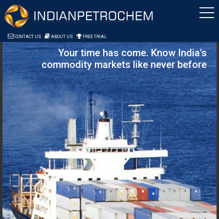
Saltar al contenido
CONTACT US
ABOUT US
FREE TRIAL
Your time has come. Know India's
commodity markets like never before