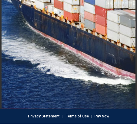
Privacy Statement
|
Terms of Use
|
Pay Now