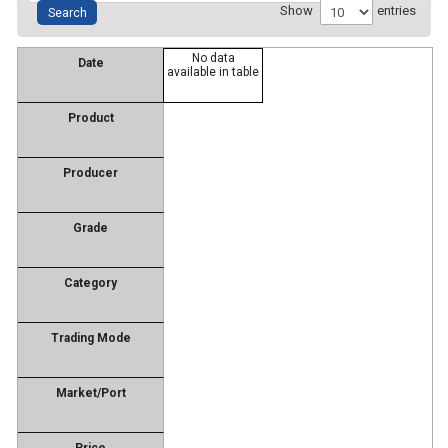
Show
entries
No data
Date
available in table
Product
Producer
Grade
Category
Trading Mode
Market/Port