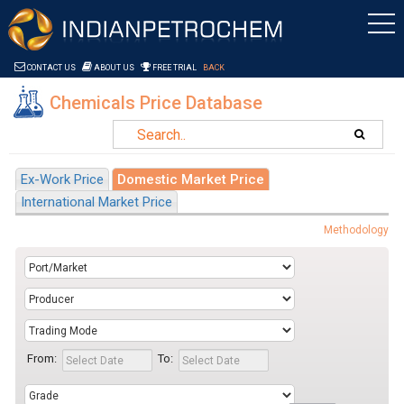
Saltar al contenido
CONTACT US
ABOUT US
FREE TRIAL
BACK
Chemicals Price Database
Ex-Work Price
Domestic Market Price
International Market Price
Methodology
From:
To: