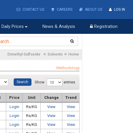
CONTACT US
CAREERS
ABOUT US
LOG IN
Daily Prices
News & Analysis
Registration
«
«
Dimethyl Sulfoxide
Solvents
Home
Methodology
Show
entries
t
Price
Unit
Change
Trend
Login
Rs/KG
View
View
Login
Rs/KG
View
View
Login
Rs/KG
View
View