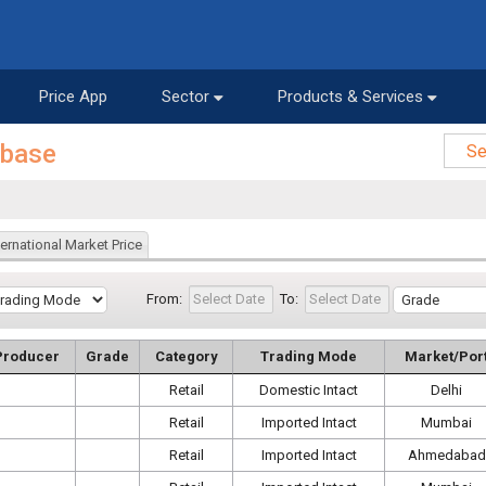
Price App
Sector
Products & Services
abase
ternational Market Price
From:
To:
Producer
Grade
Category
Trading Mode
Market/Por
Retail
Domestic Intact
Delhi
Retail
Imported Intact
Mumbai
Retail
Imported Intact
Ahmedabad