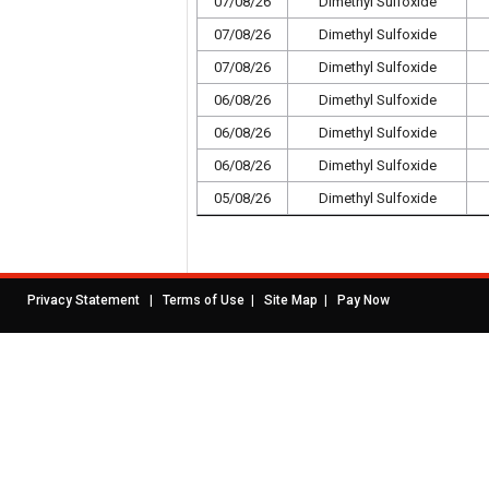
07/08/26
Dimethyl Sulfoxide
07/08/26
Dimethyl Sulfoxide
07/08/26
Dimethyl Sulfoxide
06/08/26
Dimethyl Sulfoxide
06/08/26
Dimethyl Sulfoxide
06/08/26
Dimethyl Sulfoxide
05/08/26
Dimethyl Sulfoxide
|
|
|
Privacy Statement
Terms of Use
Site Map
Pay Now