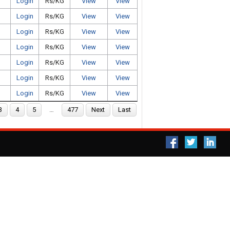
Login
Rs/KG
View
View
Login
Rs/KG
View
View
Login
Rs/KG
View
View
Login
Rs/KG
View
View
Login
Rs/KG
View
View
Login
Rs/KG
View
View
Login
Rs/KG
View
View
3
4
5
…
477
Next
Last