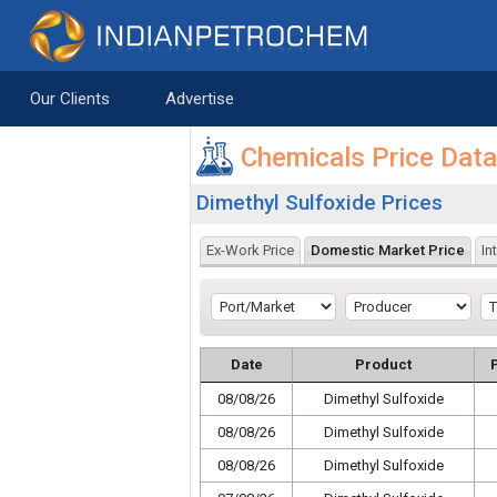
Saltar al contenido
Our Clients
Advertise
Chemicals Price Dat
Dimethyl Sulfoxide Prices
Ex-Work Price
Domestic Market Price
In
Date
Product
08/08/26
Dimethyl Sulfoxide
08/08/26
Dimethyl Sulfoxide
08/08/26
Dimethyl Sulfoxide