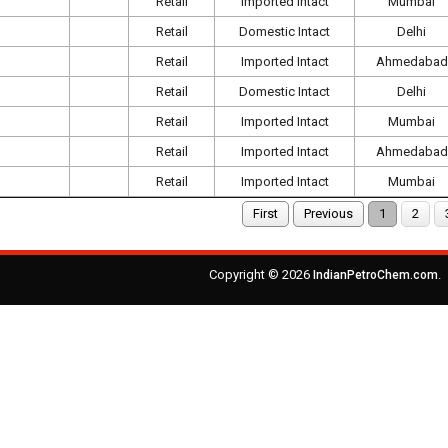
Retail
Imported Intact
Mumbai
Retail
Domestic Intact
Delhi
Retail
Imported Intact
Ahmedabad
Retail
Domestic Intact
Delhi
Retail
Imported Intact
Mumbai
Retail
Imported Intact
Ahmedabad
Retail
Imported Intact
Mumbai
First
Previous
1
2
Copyright © 2026
.
IndianPetroChem.com