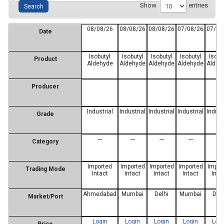
Show
entries
08/08/26
08/08/26
08/08/26
07/08/26
07/08
Date
Isobutyl
Isobutyl
Isobutyl
Isobutyl
Isobu
Product
Aldehyde
Aldehyde
Aldehyde
Aldehyde
Aldeh
Producer
Industrial
Industrial
Industrial
Industrial
Indust
Grade
---
---
---
---
---
Category
Imported
Imported
Imported
Imported
Impor
Trading Mode
Intact
Intact
Intact
Intact
Inta
Ahmedabad
Mumbai
Delhi
Mumbai
Delh
Market/Port
Login
Login
Login
Login
Log