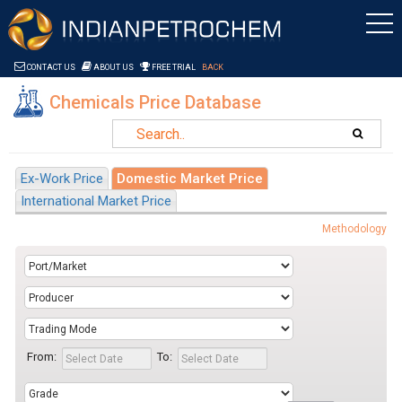
Saltar al contenido
CONTACT US
ABOUT US
FREE TRIAL
BACK
Chemicals Price Database
Ex-Work Price
Domestic Market Price
International Market Price
Methodology
From:
To: