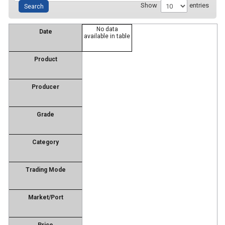
Show
entries
No data
Date
available in table
Product
Producer
Grade
Category
Trading Mode
Market/Port