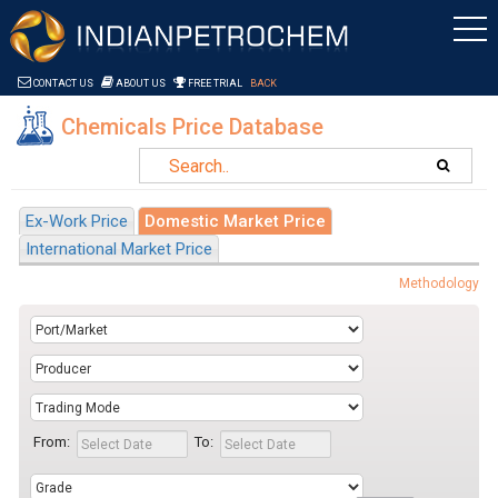
Saltar al contenido
CONTACT US
ABOUT US
FREE TRIAL
BACK
Chemicals Price Database
Ex-Work Price
Domestic Market Price
International Market Price
Methodology
From:
To: