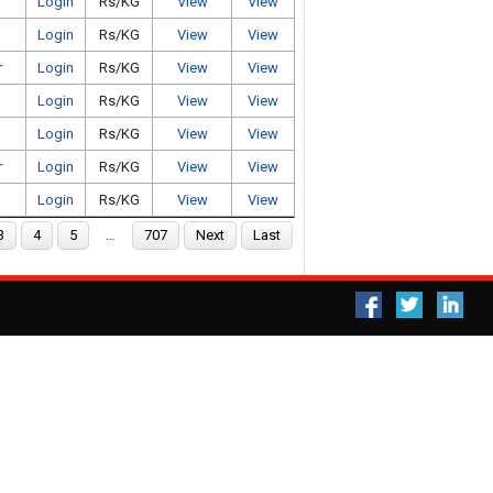
Login
Rs/KG
View
View
Login
Rs/KG
View
View
r
Login
Rs/KG
View
View
Login
Rs/KG
View
View
Login
Rs/KG
View
View
r
Login
Rs/KG
View
View
Login
Rs/KG
View
View
3
4
5
…
707
Next
Last