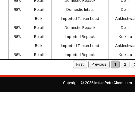
98%
Retail
Domestic Repack
Delhi
98%
Retail
Domestic Intact
Delhi
Bulk
Imported Tanker Load
Ankleshwa
98%
Retail
Domestic Repack
Delhi
98%
Retail
Imported Repack
Kolkata
Bulk
Imported Tanker Load
Ankleshwa
98%
Retail
Imported Repack
Kolkata
First
Previous
1
2
Copyright © 2026
.
IndianPetroChem.com