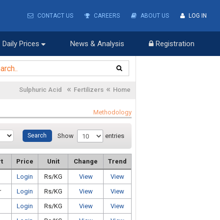
CONTACT US
CAREERS
ABOUT US
LOG IN
Daily Prices
News & Analysis
Registration
«
«
Sulphuric Acid
Fertilizers
Home
Methodology
Show
entries
t
Price
Unit
Change
Trend
Login
Rs/KG
View
View
r
Login
Rs/KG
View
View
Login
Rs/KG
View
View