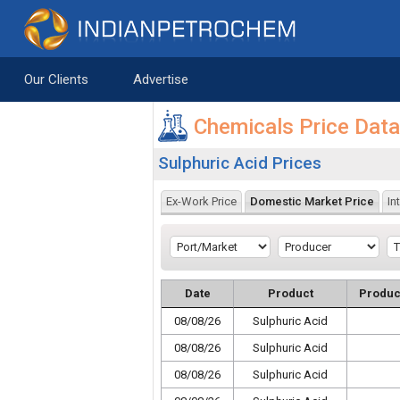
Saltar al contenido
Our Clients
Advertise
Chemicals Price Dat
Sulphuric Acid Prices
Ex-Work Price
Domestic Market Price
In
Date
Product
Produc
08/08/26
Sulphuric Acid
08/08/26
Sulphuric Acid
08/08/26
Sulphuric Acid