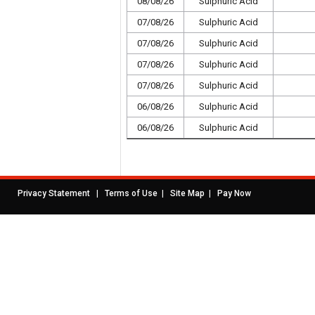
08/08/26
Sulphuric Acid
07/08/26
Sulphuric Acid
07/08/26
Sulphuric Acid
07/08/26
Sulphuric Acid
07/08/26
Sulphuric Acid
06/08/26
Sulphuric Acid
06/08/26
Sulphuric Acid
|
|
|
Privacy Statement
Terms of Use
Site Map
Pay Now