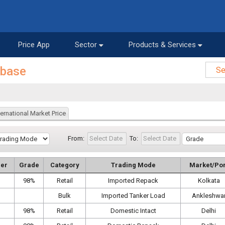
Price App
Sector
Products & Services
abase
ternational Market Price
From:
To:
er
Grade
Category
Trading Mode
Market/Por
98%
Retail
Imported Repack
Kolkata
Bulk
Imported Tanker Load
Ankleshwa
98%
Retail
Domestic Intact
Delhi