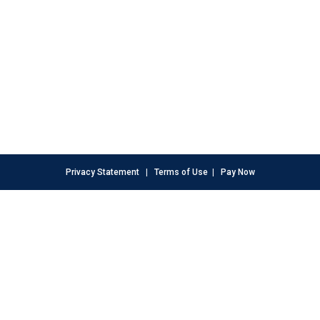
Privacy Statement
|
Terms of Use
|
Pay Now