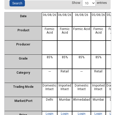
Show
entries
06/08/26
06/08/26
06/08/26
05/08/26
05/0
Date
Formic
Formic
Formic Acid
Formic
For
Product
Acid
Acid
Acid
Ac
Producer
85%
85%
85%
85%
85
Grade
---
Retail
---
Retail
---
Category
Domestic
Imported
Domestic
Imported
Dome
Trading Mode
Intact
Intact
Intact
Intact
Inta
Delhi
Mumbai
Ahmedabad
Mumbai
Del
Market/Port
Login
Login
Login
Login
Log