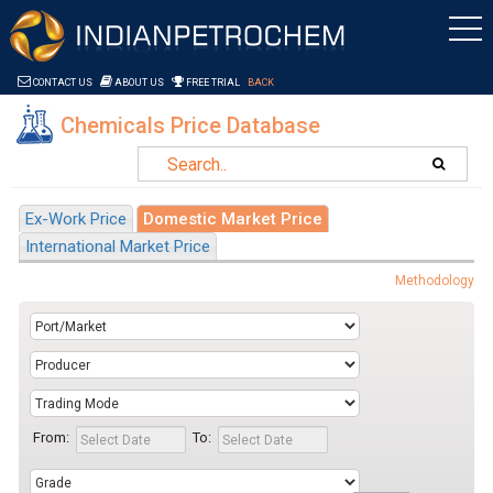
Saltar al contenido
CONTACT US
ABOUT US
FREE TRIAL
BACK
Chemicals Price Database
Ex-Work Price
Domestic Market Price
International Market Price
Methodology
From:
To: