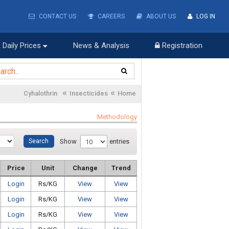
CONTACT US
CAREERS
ABOUT US
LOG IN
Daily Prices
News & Analysis
Registration
«
«
Cyhalothrin
Insecticides
Home
Methodology
Show
entries
Price
Unit
Change
Trend
Login
Rs/KG
View
View
Login
Rs/KG
View
View
Login
Rs/KG
View
View