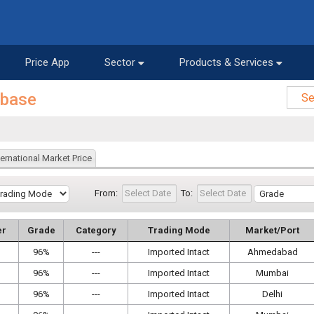
Price App
Sector
Products & Services
abase
ternational Market Price
From:
To:
er
Grade
Category
Trading Mode
Market/Port
96%
---
Imported Intact
Ahmedabad
96%
---
Imported Intact
Mumbai
96%
---
Imported Intact
Delhi