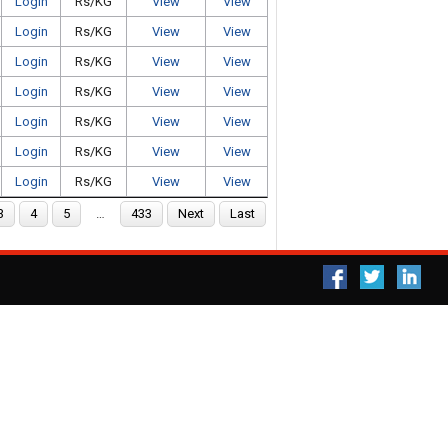
Login
Rs/KG
View
View
Login
Rs/KG
View
View
Login
Rs/KG
View
View
Login
Rs/KG
View
View
Login
Rs/KG
View
View
Login
Rs/KG
View
View
Login
Rs/KG
View
View
3
4
5
…
433
Next
Last