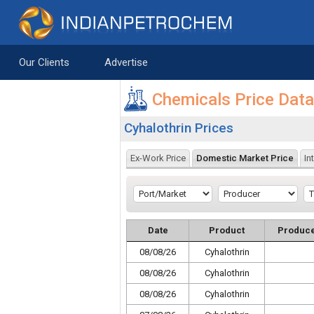
Saltar al contenido
Our Clients
Advertise
Chemicals Price Dat
Cyhalothrin Prices
Ex-Work Price
Domestic Market Price
In
Date
Product
Produc
08/08/26
Cyhalothrin
08/08/26
Cyhalothrin
08/08/26
Cyhalothrin