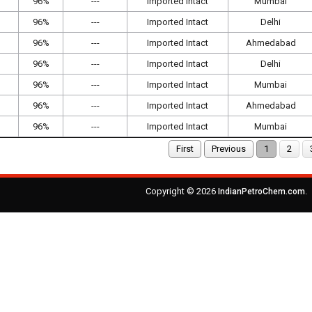
96%
---
Imported Intact
Mumbai
96%
---
Imported Intact
Delhi
96%
---
Imported Intact
Ahmedabad
96%
---
Imported Intact
Delhi
96%
---
Imported Intact
Mumbai
96%
---
Imported Intact
Ahmedabad
96%
---
Imported Intact
Mumbai
First
Previous
1
2
Copyright © 2026
.
IndianPetroChem.com