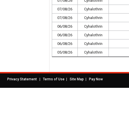
07/08/26
Cyhalothrin
07/08/26
Cyhalothrin
07/08/26
Cyhalothrin
06/08/26
Cyhalothrin
06/08/26
Cyhalothrin
06/08/26
Cyhalothrin
05/08/26
Cyhalothrin
|
|
|
Privacy Statement
Terms of Use
Site Map
Pay Now