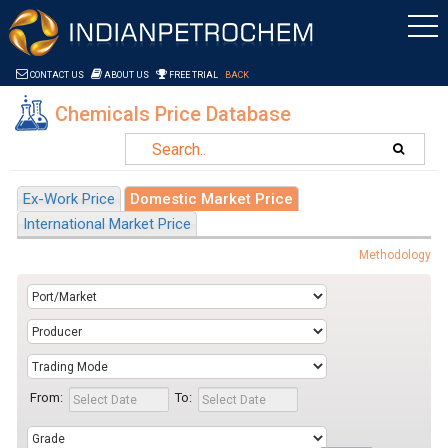
Saltar al contenido
CONTACT US
ABOUT US
FREE TRIAL
BACK
Chemicals Price Database
Ex-Work Price
Domestic Market Price
International Market Price
Methodology
From:
To: