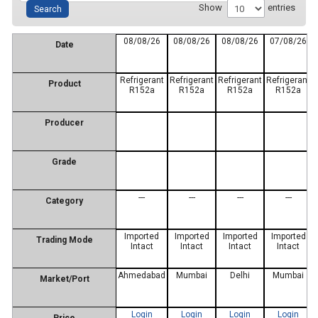
Show
entries
08/08/26
08/08/26
08/08/26
07/08/26
Date
Refrigerant
Refrigerant
Refrigerant
Refrigerant
Product
R152a
R152a
R152a
R152a
Producer
Grade
---
---
---
---
Category
Imported
Imported
Imported
Imported
Trading Mode
Intact
Intact
Intact
Intact
Ahmedabad
Mumbai
Delhi
Mumbai
Market/Port
Login
Login
Login
Login