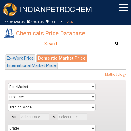
Saltar al contenido
CONTACT US
ABOUT US
FREE TRIAL
BACK
Chemicals Price Database
Ex-Work Price
Domestic Market Price
International Market Price
Methodology
From:
To: