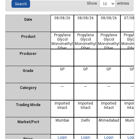
Show
entries
08/08/26
08/08/26
08/08/26
07/08/2
Date
Propylene
Propylene
Propylene
Propylen
Product
Glycol
Glycol
Glycol
Glycol
Monomethyl
Monomethyl
Monomethyl
Monometh
Ether
Ether
Ether
Ether
Producer
GP
GP
GP
GP
Grade
---
---
---
---
Category
Imported
Imported
Imported
Importe
Trading Mode
Intact
Intact
Intact
Intact
Mumbai
Delhi
Ahmedabad
Mumbai
Market/Port
Login
Login
Login
Login