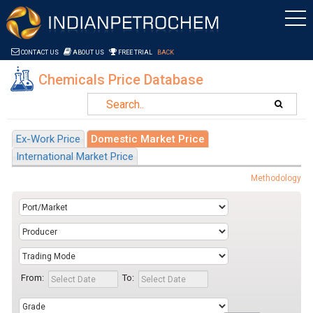
Saltar al contenido
CONTACT US
ABOUT US
FREE TRIAL
BACK
Chemicals Price Database
Ex-Work Price
Domestic Market Price
International Market Price
Methodology
From:
To: