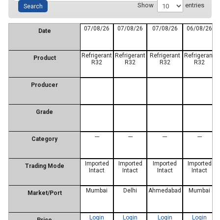
Show
entries
07/08/26
07/08/26
07/08/26
06/08/26
Date
Refrigerant
Refrigerant
Refrigerant
Refrigerant
Product
R32
R32
R32
R32
Producer
Grade
---
---
---
---
Category
Imported
Imported
Imported
Imported
Trading Mode
Intact
Intact
Intact
Intact
Mumbai
Delhi
Ahmedabad
Mumbai
Market/Port
Login
Login
Login
Login