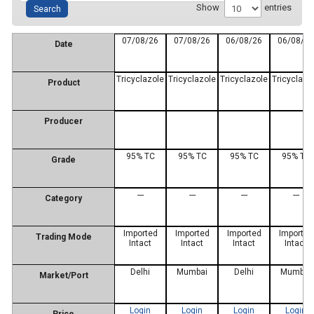
Show
entries
07/08/26
07/08/26
06/08/26
06/08/2
Date
Tricyclazole
Tricyclazole
Tricyclazole
Tricyclazo
Product
Producer
95% TC
95% TC
95% TC
95% TC
Grade
---
---
---
---
Category
Imported
Imported
Imported
Imported
Trading Mode
Intact
Intact
Intact
Intact
Delhi
Mumbai
Delhi
Mumbai
Market/Port
Login
Login
Login
Login