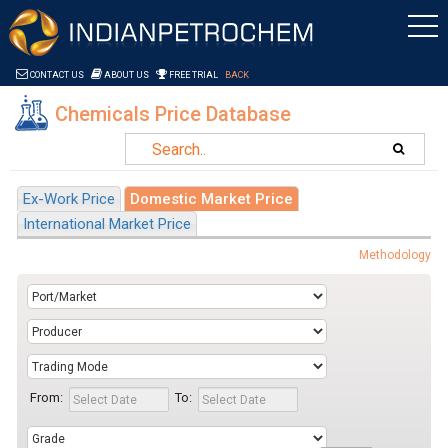
Saltar al contenido
CONTACT US
ABOUT US
FREE TRIAL
BACK
Chemicals Price Database
Ex-Work Price
Domestic Market Price
International Market Price
Methodology
From:
To: